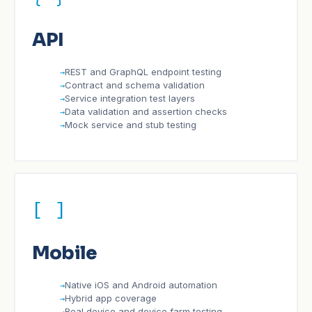
API
REST and GraphQL endpoint testing
Contract and schema validation
Service integration test layers
Data validation and assertion checks
Mock service and stub testing
[ ]
Mobile
Native iOS and Android automation
Hybrid app coverage
Real device and device farm testing