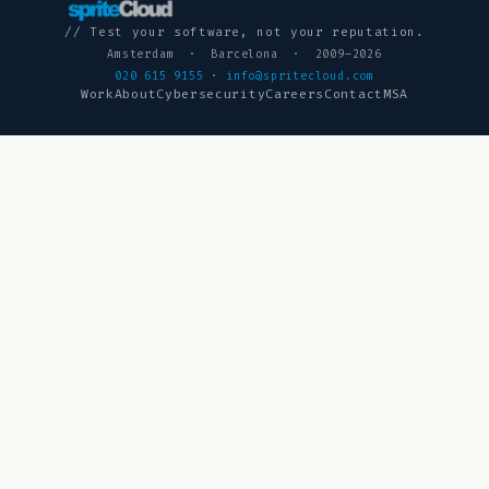
// Test your software, not your reputation.
Amsterdam · Barcelona · 2009–2026
020 615 9155
·
info@spritecloud.com
Work
About
Cybersecurity
Careers
Contact
MSA