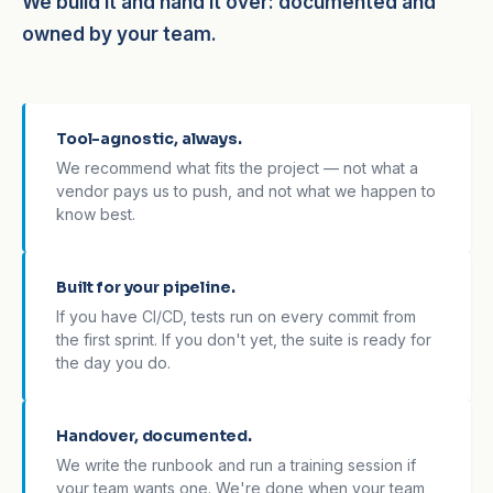
We build it and hand it over: documented and
owned by your team.
Tool-agnostic, always.
We recommend what fits the project — not what a
vendor pays us to push, and not what we happen to
know best.
Built for your pipeline.
If you have CI/CD, tests run on every commit from
the first sprint. If you don't yet, the suite is ready for
the day you do.
Handover, documented.
We write the runbook and run a training session if
your team wants one. We're done when your team