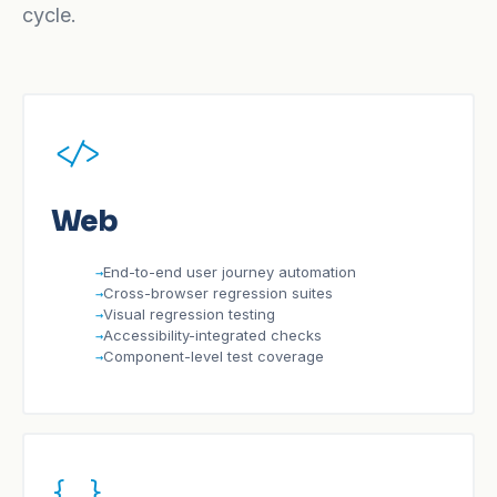
cycle.
</>
Web
End-to-end user journey automation
Cross-browser regression suites
Visual regression testing
Accessibility-integrated checks
Component-level test coverage
{ }