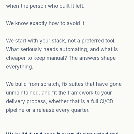
when the person who built it left.
We know exactly how to avoid it.
We start with your stack, not a preferred tool.
What seriously needs automating, and what is
cheaper to keep manual? The answers shape
everything.
We build from scratch, fix suites that have gone
unmaintained, and fit the framework to your
delivery process, whether that is a full CI/CD
pipeline or a release every quarter.