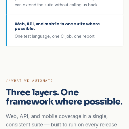
can extend the suite without calling us back.
Web, API, and mobile in one suite where
possible.
One test language, one CI job, one report.
WHAT WE AUTOMATE
Three layers. One
framework where possible.
Web, API, and mobile coverage in a single,
consistent suite — built to run on every release