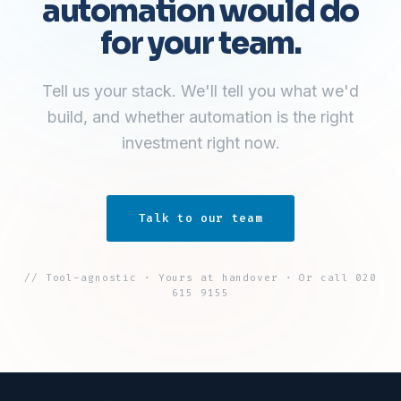
automation would do
for your team.
Tell us your stack. We'll tell you what we'd
build, and whether automation is the right
investment right now.
Talk to our team
// Tool-agnostic · Yours at handover · Or call 020
615 9155