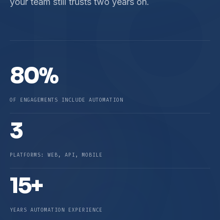
T
your team still trusts two years on.
80%
OF ENGAGEMENTS INCLUDE AUTOMATION
3
PLATFORMS: WEB, API, MOBILE
15+
YEARS AUTOMATION EXPERIENCE