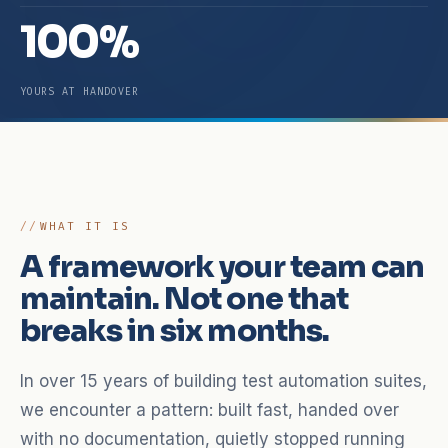
100%
YOURS AT HANDOVER
WHAT IT IS
A framework your team can
maintain. Not one that
breaks in six months.
In over 15 years of building test automation suites,
we encounter a pattern: built fast, handed over
with no documentation, quietly stopped running