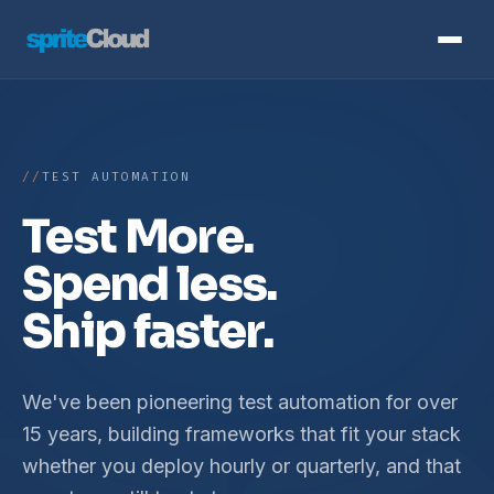
TEST AUTOMATION
Test More.
Spend less.
Ship faster.
We've been pioneering test automation for over
15 years, building frameworks that fit your stack
whether you deploy hourly or quarterly, and that