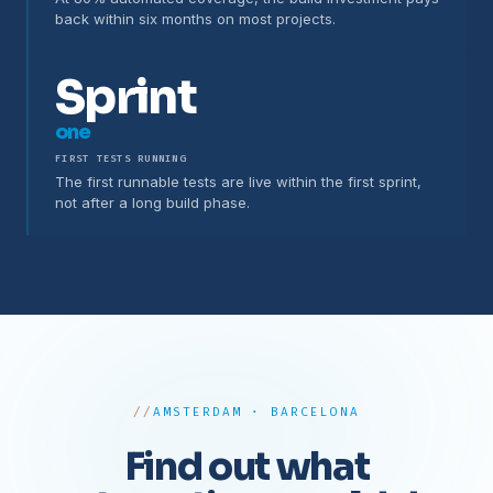
back within six months on most projects.
Sprint
one
FIRST TESTS RUNNING
The first runnable tests are live within the first sprint,
not after a long build phase.
AMSTERDAM · BARCELONA
Find out what