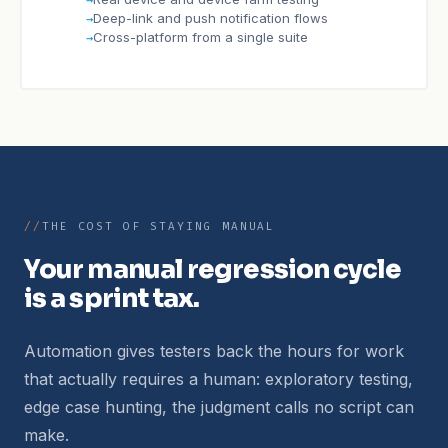
Deep-link and push notification flows
Cross-platform from a single suite
THE COST OF STAYING MANUAL
Your manual regression cycle
is a sprint tax.
Automation gives testers back the hours for work
that actually requires a human: exploratory testing,
edge case hunting, the judgment calls no script can
make.