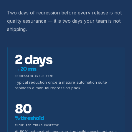
Two days of regression before every release is not
quality assurance — it is two days your team is not
shipping.
2 days
→ 20 min
REGRESSION CYCLE TIME
Typical reduction once a mature automation suite
replaces a manual regression pack.
80
% threshold
WHERE ROI TURNS POSITIVE
At 80% automated coverage, the build investment pays